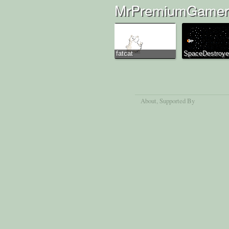
MrPremiumGamer'
fatcat
SpaceDestroye
About
, Supported By