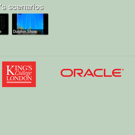
s scenarios
r
Dolphin Show