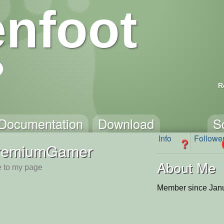
nfoot
R
Documentation
Download
S
Info
Followe
?
remiumGamer
About Me
 to my page
Member since Janu