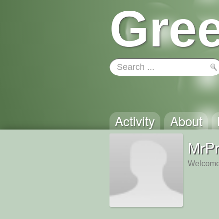
Gree
Activity
About
MrP
Welcome