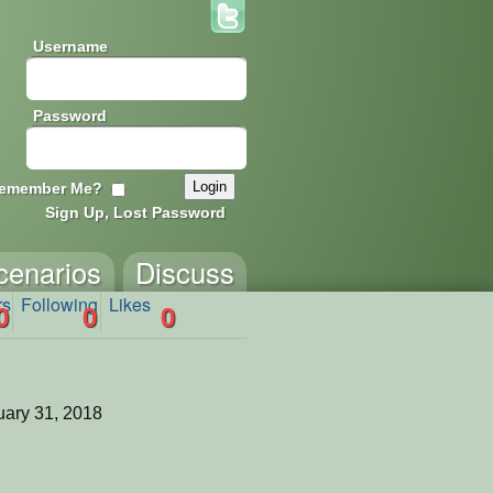
Username
Password
emember Me?
Sign Up, Lost Password
cenarios
Discuss
rs
Following
Likes
0
0
0
ary 31, 2018