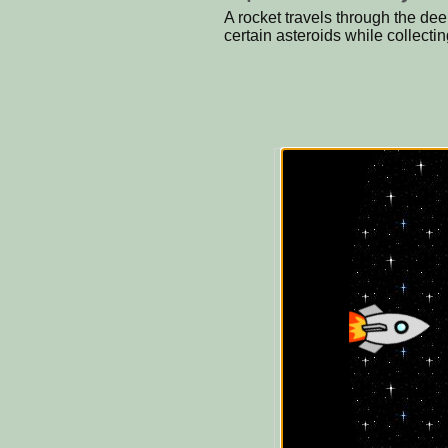
A rocket travels through the d
certain asteroids while collect