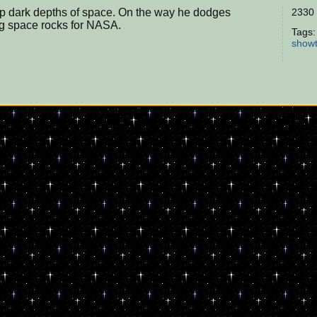
eep dark depths of space. On the way he dodges
2330 
ing space rocks for NASA.
Tags
show