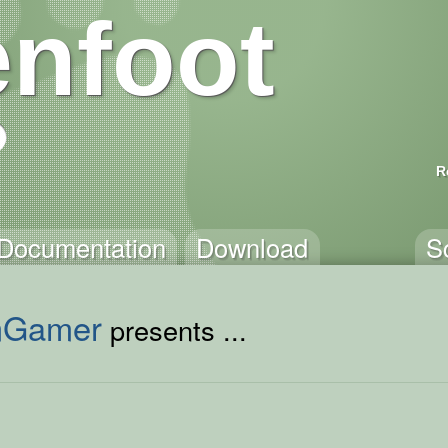
nfoot
R
Documentation
Download
S
mGamer
presents ...