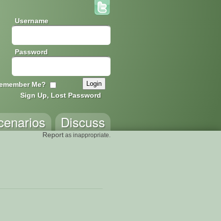
Username
Password
emember Me?
Sign Up, Lost Password
cenarios
Discuss
Report
as inappropriate.