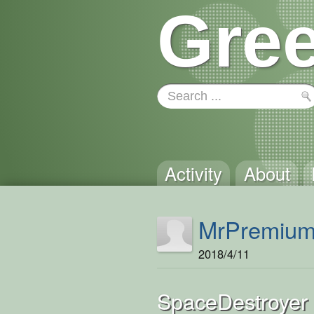
Gree
Activity
About
MrPremiu
2018/4/11
SpaceDestroyer