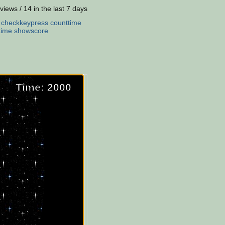
views / 14 in the last 7 days
:
checkkeypress
counttime
time
showscore