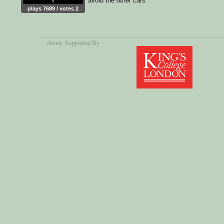
avoid the other cars
plays 7689 / votes 2
About
, Supported By