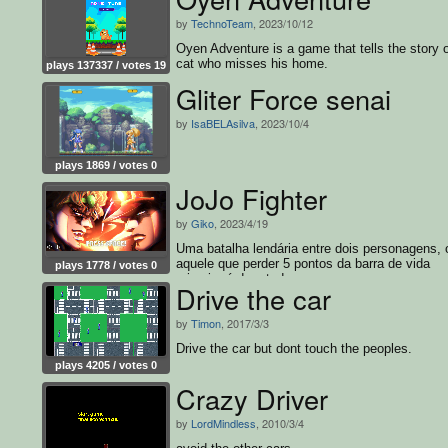
by
TechnoTeam
, 2023/10/12
Oyen Adventure is a game that tells the story o
cat who misses his home.
plays 137337 / votes 19
Gliter Force senai
by
IsaBELAsilva
, 2023/10/4
plays 1869 / votes 0
JoJo Fighter
by
Giko
, 2023/4/19
Uma batalha lendária entre dois personagens,
aquele que perder 5 pontos da barra de vida
plays 1778 / votes 0
primeiro é derrotado.
Drive the car
by
Timon
, 2017/3/3
Drive the car but dont touch the peoples.
plays 4205 / votes 0
Crazy Driver
by
LordMindless
, 2010/3/4