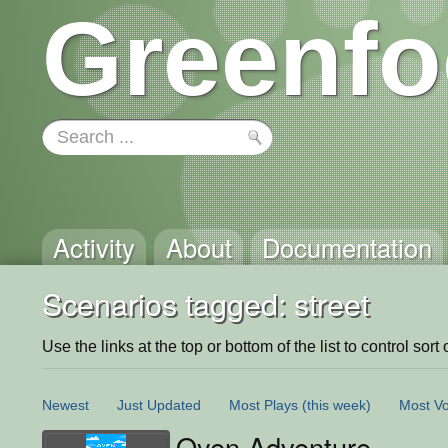
Greenfo
Activity
About
Documentation
Scenarios tagged: street
Use the links at the top or bottom of the list to control sort 
Newest
Just Updated
Most Plays
(this week)
Most Vo
Oyen Adventure