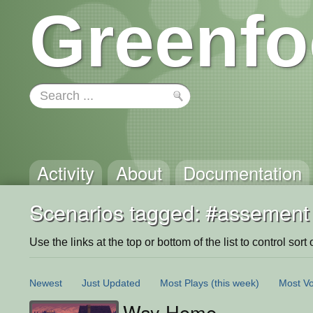
Greenfo
Activity
About
Documentation
Scenarios tagged: #assement
Use the links at the top or bottom of the list to control sort 
Newest
Just Updated
Most Plays
(this week)
Most Vo
Way Home