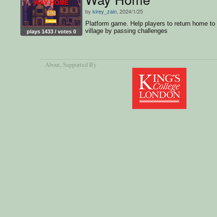
by
kirey_zain
, 2024/1/25
Platform game. Help players to return home to
village by passing challenges
plays 1433 / votes 0
About
, Supported By