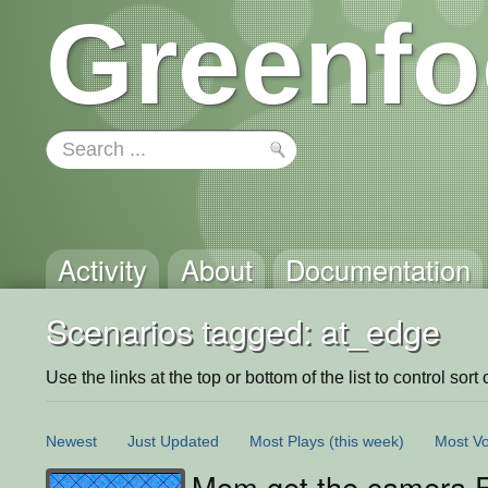
Greenfo
Activity
About
Documentation
Scenarios tagged: at_edge
Use the links at the top or bottom of the list to control sort 
Newest
Just Updated
Most Plays
(this week)
Most Vo
Mom get the camera 