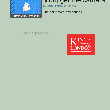
by
SorryExcuse
, 2018/2/15
The cat moves and dances
plays 2899 / votes 0
About
, Supported By