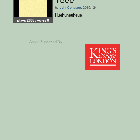
by
JohnCenaaaa
, 2015/12/1
Huehuheuheue
plays 2635 / votes 0
About
, Supported By