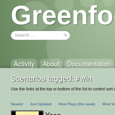
Greenfo
Activity
About
Documentation
Scenarios tagged: #win
Use the links at the top or bottom of the list to control sort 
Newest
Just Updated
Most Plays
(this week)
Most Vo
Yeee