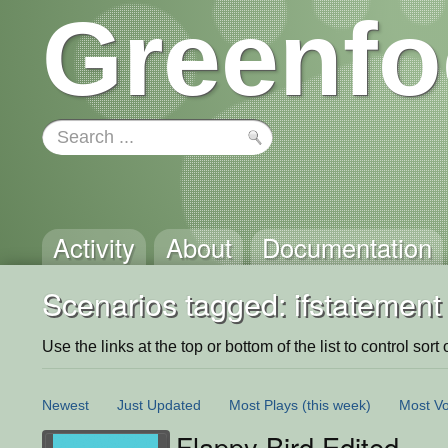
Greenfo
Activity
About
Documentation
Scenarios tagged: ifstatement
Use the links at the top or bottom of the list to control sort 
Newest
Just Updated
Most Plays
(this week)
Most Vo
Flappy Bird Edited