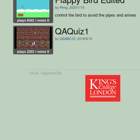
by
Peng
, 2020/1/16
control the bird to avoid the pipes and arrows
plays 6341 / votes 0
QAQuiz1
by
QSABC10
, 2018/9/10
plays 2201 / votes 0
About
, Supported By