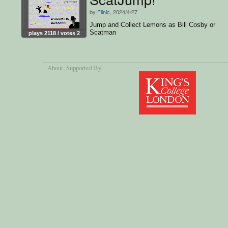
by
Flinic
, 2024/4/27
Jump and Collect Lemons as Bill Cosby or
Scatman
plays 2118 / votes 2
About
, Supported By