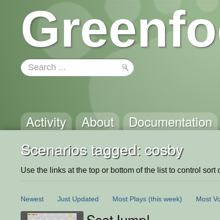
Greenfo
Activity
About
Documentation
Scenarios tagged: cosby
Use the links at the top or bottom of the list to control sort 
Newest
Just Updated
Most Plays
(this week)
Most Vo
ScatJump!