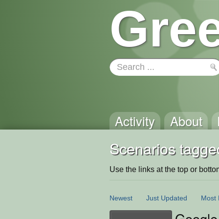
Gree
Activity
About
Scenarios tagged
Use the links at the top or bottom 
Newest
Just Updated
Most 
Google