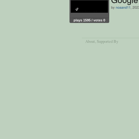
by
noaand11
, 202
plays 1595 / votes 0
About
, Supported By