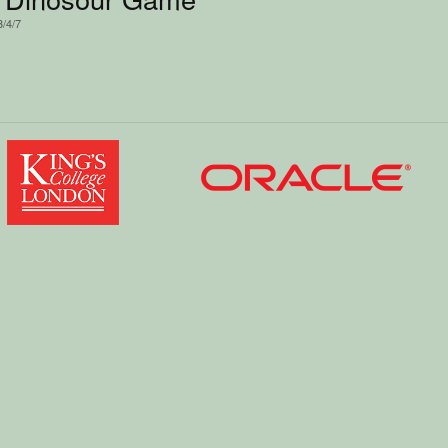
3/4/7