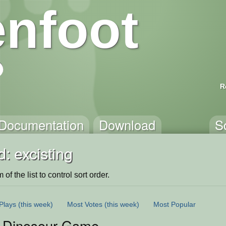
nfoot
R
Documentation
Download
S
: excisting
of the list to control sort order.
Plays
(this week)
Most Votes
(this week)
Most Popular
 Dinosour Game