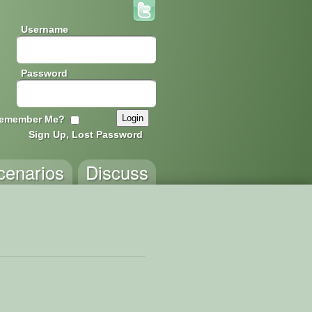
Username
Password
emember Me?
Sign Up, Lost Password
cenarios
Discuss