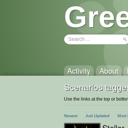
Gree
Activity
About
Scenarios tagged
Use the links at the top or bottom 
Newest
Just Updated
Most 
Stellar