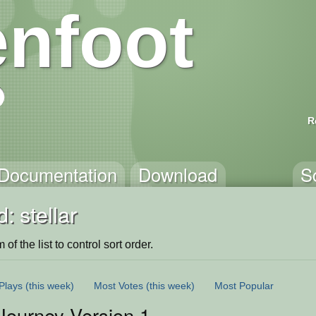
nfoot
R
Documentation
Download
S
: stellar
of the list to control sort order.
Plays
(this week)
Most Votes
(this week)
Most Popular
 Journey Version 1.0