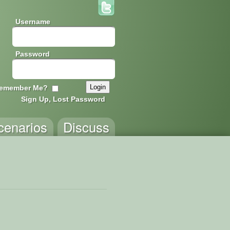
Username
Password
emember Me?
Sign Up, Lost Password
cenarios
Discuss