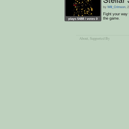
by
Will_Crimson
, 
Fight your way 
the game.
plays 5488 / votes 0
About
, Supported By