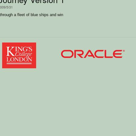
2009/5/31
through a fleet of blue ships and win