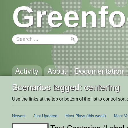
Greenfo
Activity
About
Documentation
Scenarios tagged: centering
Use the links at the top or bottom of the list to control sort 
Newest
Just Updated
Most Plays
(this week)
Most Vo
Text Centering (Label 