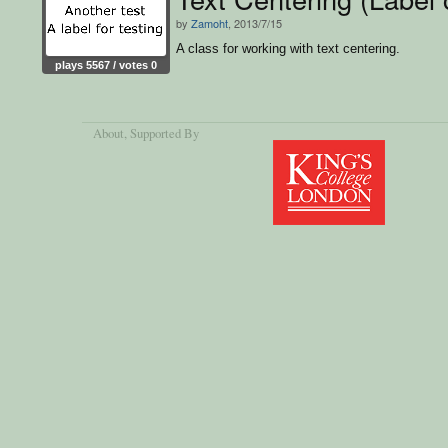
by
Zamoht
, 2013/7/15
A class for working with text centering.
plays 5567 / votes 0
About
, Supported By