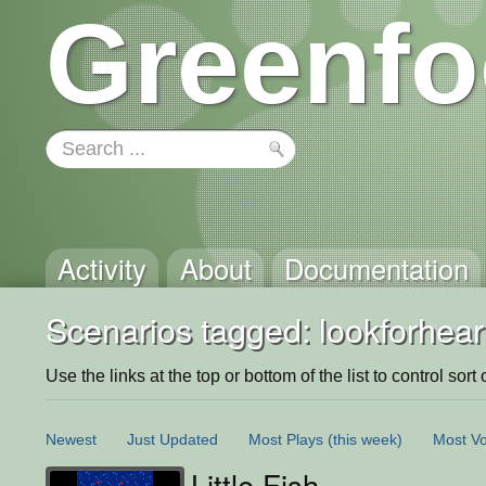
Greenfo
Activity
About
Documentation
Scenarios tagged: lookforheart
Use the links at the top or bottom of the list to control sort 
Newest
Just Updated
Most Plays
(this week)
Most Vo
Little Fish