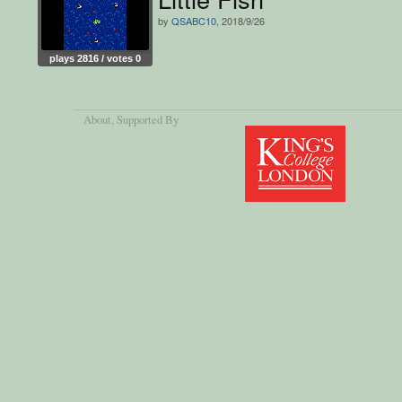
by
QSABC10
, 2018/9/26
plays 2816 / votes 0
About
, Supported By