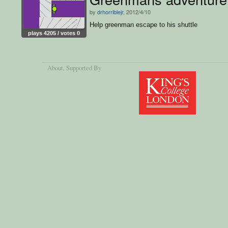
by
drhorriblejr
, 2012/4/10
Help greenman escape to his shuttle
plays 4205 / votes 0
About
, Supported By