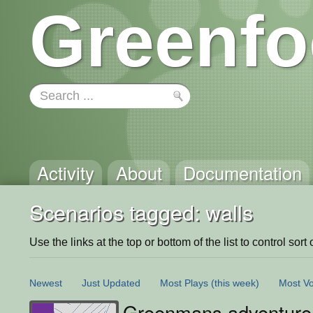
Greenfo
Activity
About
Documentation
Scenarios tagged: walls
Use the links at the top or bottom of the list to control sort 
Newest
Just Updated
Most Plays
(this week)
Most Vo
Greenmans adventure 