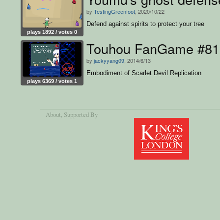
by
TestingGreenfoot
, 2020/10/22
Defend against spirits to protect your tree
plays 1892 / votes 0
Touhou FanGame #81
by
jackyyang09
, 2014/6/13
Embodiment of Scarlet Devil Replication
plays 6369 / votes 1
About
, Supported By