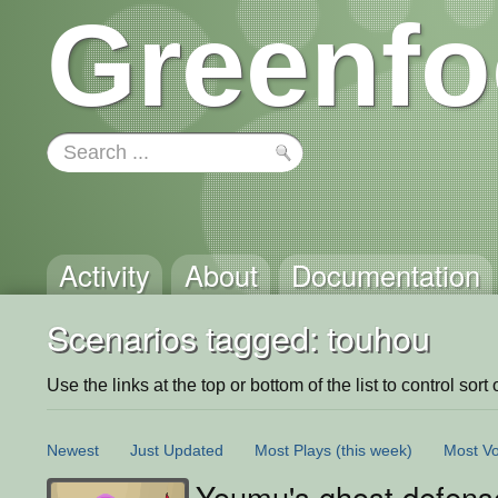
Greenfo
Activity
About
Documentation
Scenarios tagged: touhou
Use the links at the top or bottom of the list to control sort 
Newest
Just Updated
Most Plays
(this week)
Most Vo
Youmu's ghost defens