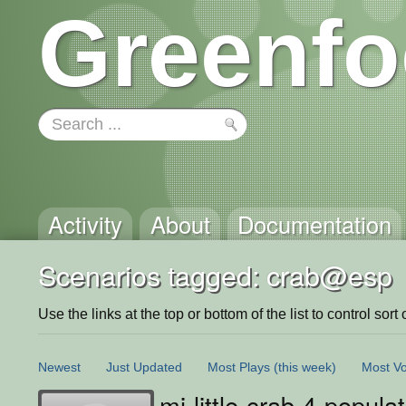
Greenfo
Activity
About
Documentation
Scenarios tagged: crab@esp
Use the links at the top or bottom of the list to control sort 
Newest
Just Updated
Most Plays
(this week)
Most Vo
mi-little-crab-4-popu