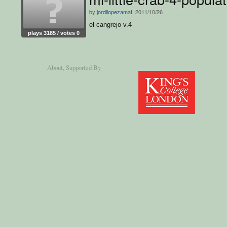
by
jordilopezamat
, 2011/10/26
el cangrejo v.4
plays 3185 / votes 0
About
, Supported By