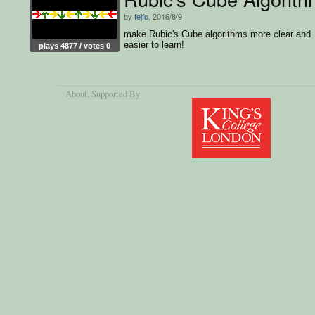
by
fejfo
, 2016/8/9
make Rubic's Cube algorithms more clear and
easier to learn!
plays 4877 / votes 0
About
, Supported By