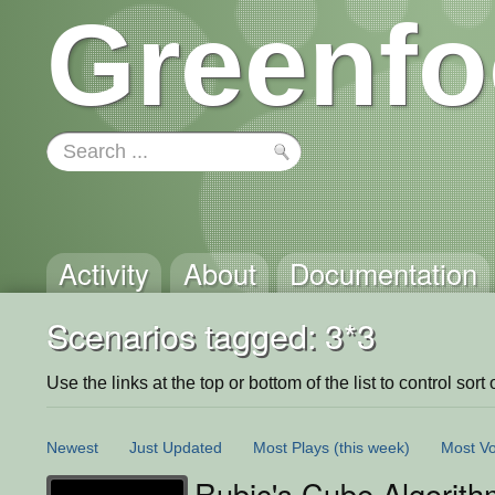
Greenfo
Activity
About
Documentation
Scenarios tagged: 3*3
Use the links at the top or bottom of the list to control sort 
Newest
Just Updated
Most Plays
(this week)
Most Vo
Rubic's Cube Algorith