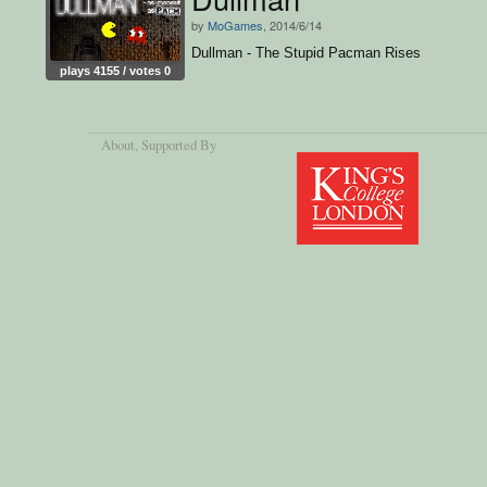
by
MoGames
, 2014/6/14
Dullman - The Stupid Pacman Rises
plays 4155 / votes 0
About
, Supported By