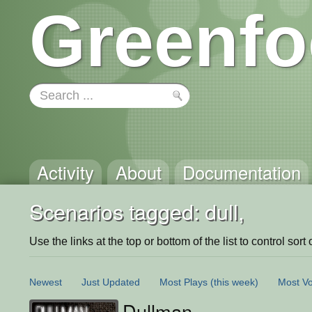
Greenfo
Activity
About
Documentation
Scenarios tagged: dull,
Use the links at the top or bottom of the list to control sort 
Newest
Just Updated
Most Plays
(this week)
Most Vo
Dullman