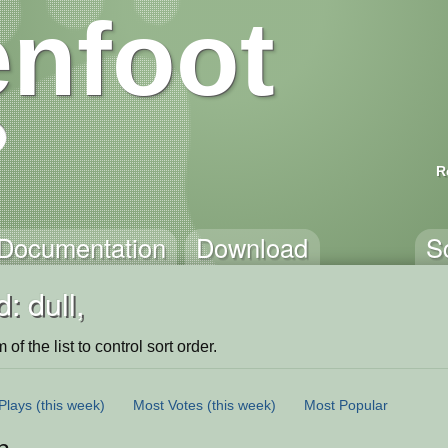
nfoot
R
Documentation
Download
S
: dull,
of the list to control sort order.
Plays
(this week)
Most Votes
(this week)
Most Popular
n