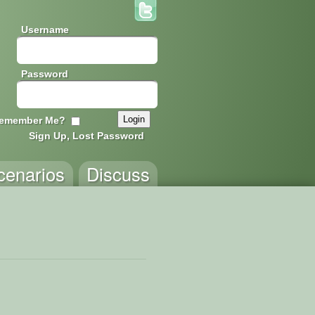
Username
Password
emember Me?
Sign Up, Lost Password
cenarios
Discuss