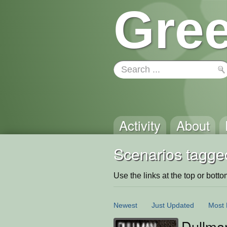
Gree
Activity
About
Scenarios tagged
Use the links at the top or bottom 
Newest
Just Updated
Most 
Dullma