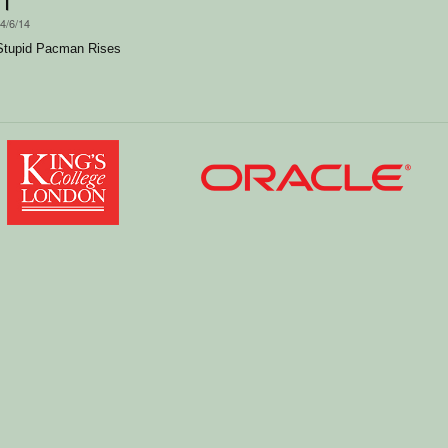
14/6/14
Stupid Pacman Rises