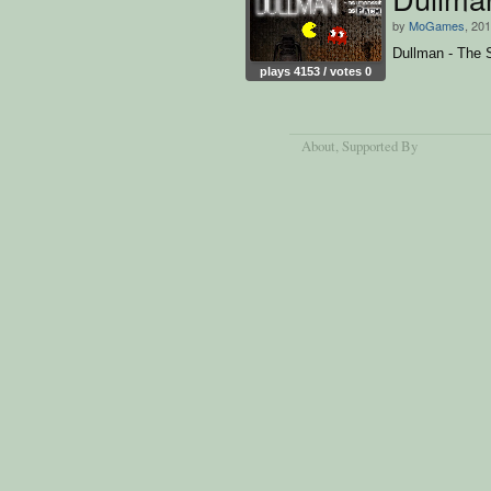
by
MoGames
, 20
Dullman - The 
plays 4153 / votes 0
About
, Supported By