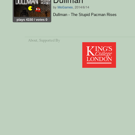
by
MoGames
, 2014/6/14
Dullman - The Stupid Pacman Rises
plays 4150 / votes 0
About
, Supported By