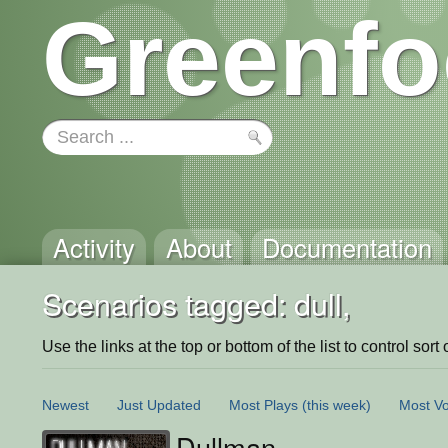
Greenfo
Activity
About
Documentation
Scenarios tagged: dull,
Use the links at the top or bottom of the list to control sort 
Newest
Just Updated
Most Plays
(this week)
Most Vo
Dullman