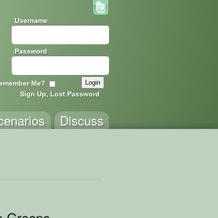
Username
Password
emember Me?
Sign Up, Lost Password
cenarios
Discuss
o Greeps