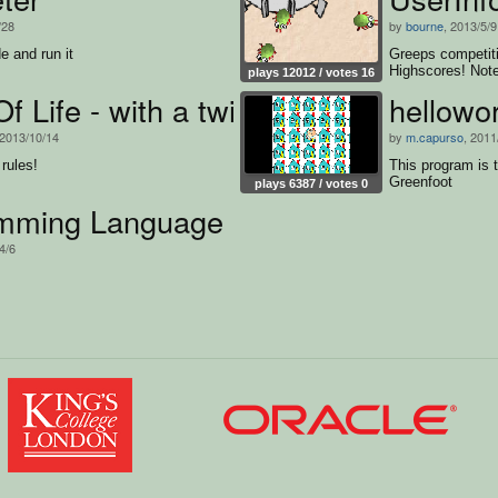
/28
by
bourne
, 2013/5/9
e and run it
Greeps competiti
Highscores! Note
plays 12012 / votes 16
 Life - with a twist
hellowor
 2013/10/14
by
m.capurso
, 2011
rules!
This program is t
Greenfoot
plays 6387 / votes 0
mming Language
4/6