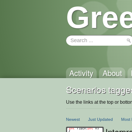
Gree
Activity
About
Scenarios tagge
Use the links at the top or bottom 
Newest
Just Updated
Most 
Interpr