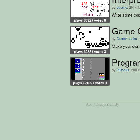
by
bourne
, 2014/4
Write some cod
plays 6392 / votes 8
Game Of
by
Game/maniac
,
Make your own 
plays 6088 / votes 3
Progra
by
PiRocks
, 2009/
plays 12189 / votes 4
About
, Supported By