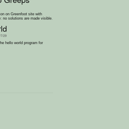
on on Greenfoot site with
: no solutions are made visible.
ld
/7/29
he hello world program for