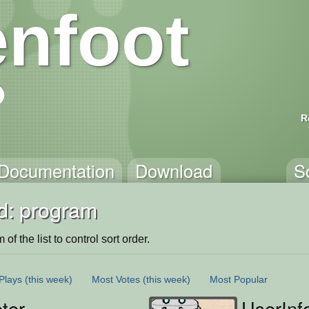
nfoot
R
Documentation
Download
S
d: program
of the list to control sort order.
Plays
(this week)
Most Votes
(this week)
Most Popular
eter
UserInf