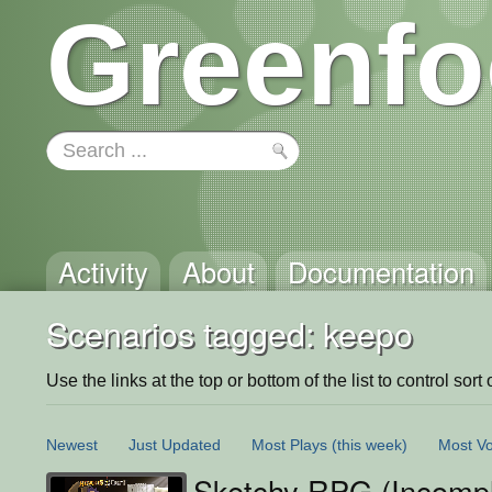
Greenfo
Activity
About
Documentation
Scenarios tagged: keepo
Use the links at the top or bottom of the list to control sort 
Newest
Just Updated
Most Plays
(this week)
Most Vo
Sketchy RPG (Incompl