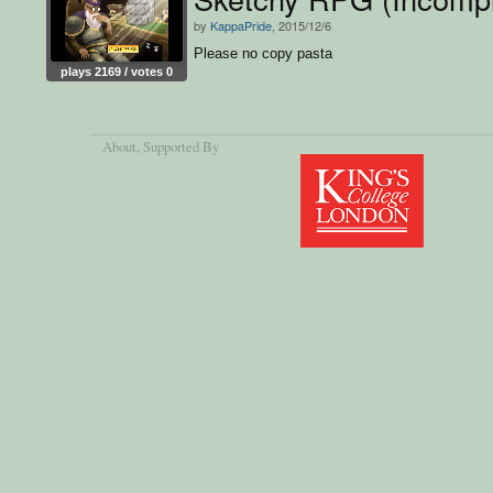
by
KappaPride
, 2015/12/6
Please no copy pasta
plays 2169 / votes 0
About
, Supported By