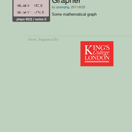
by
qnanqing
, 2011/8/25
Some mathematical graph
plays 6511 / votes 0
About
, Supported By