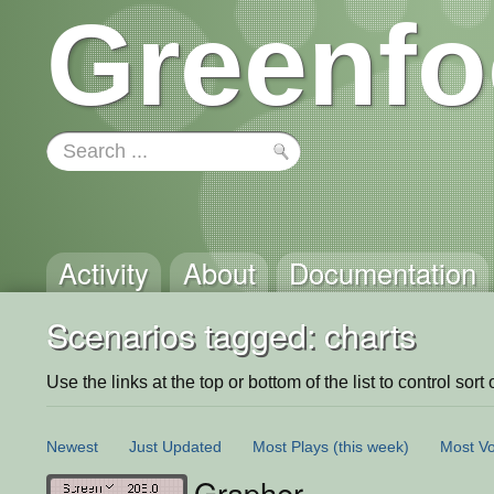
Greenfo
Activity
About
Documentation
Scenarios tagged: charts
Use the links at the top or bottom of the list to control sort 
Newest
Just Updated
Most Plays
(this week)
Most Vo
Grapher