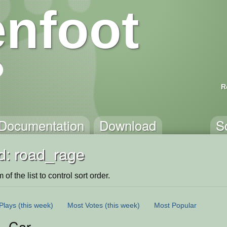
nfoot
R
Documentation
Download
S
d: road_rage
of the list to control sort order.
Plays
(this week)
Most Votes
(this week)
Most Popular
. Car