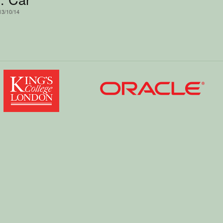
13/10/14