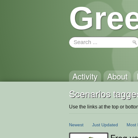
Gree
Activity
About
Scenarios tagge
Use the links at the top or bottom 
Newest
Just Updated
Most 
Frog vs