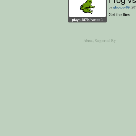
by
gfootguy99
, 20
Get the flies
plays 4879 / votes 1
About
, Supported By