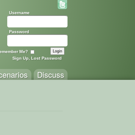
Username
Password
emember Me?
Sign Up, Lost Password
cenarios
Discuss