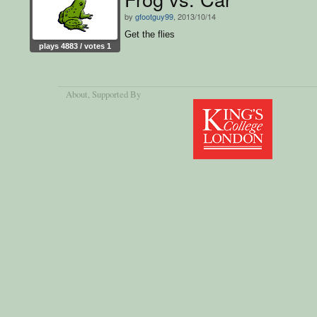
by
gfootguy99
, 2013/10/14
Get the flies
plays 4883 / votes 1
About
, Supported By