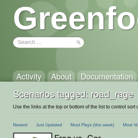
Greenfo
Activity
About
Documentation
Scenarios tagged: road_rage
Use the links at the top or bottom of the list to control sort 
Newest
Just Updated
Most Plays
(this week)
Most Vo
Frog vs. Car