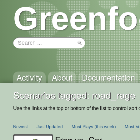
Greenfo
Activity
About
Documentation
Scenarios tagged: road_rage
Use the links at the top or bottom of the list to control sort 
Newest
Just Updated
Most Plays
(this week)
Most Vo
Frog vs. Car