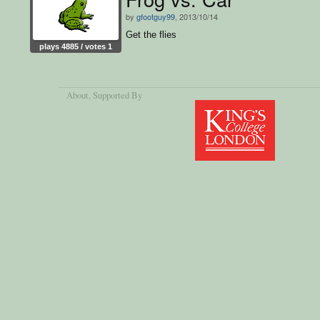
by
gfootguy99
, 2013/10/14
Get the flies
plays 4885 / votes 1
About
, Supported By