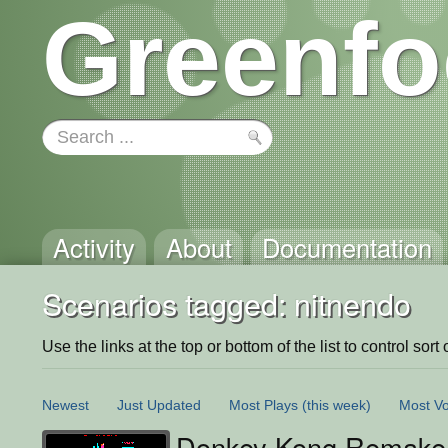
Greenfo
Activity
About
Documentation
Scenarios tagged: nitnendo
Use the links at the top or bottom of the list to control sort 
Newest
Just Updated
Most Plays
(this week)
Most Vo
Donkey Kong Remake