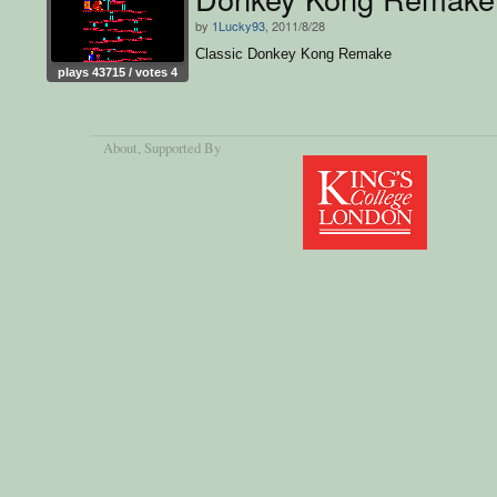
by
1Lucky93
, 2011/8/28
Classic Donkey Kong Remake
plays 43715 / votes 4
About
, Supported By