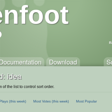
nfoot
R
Documentation
Download
S
d: idea
of the list to control sort order.
Plays
(this week)
Most Votes
(this week)
Most Popular