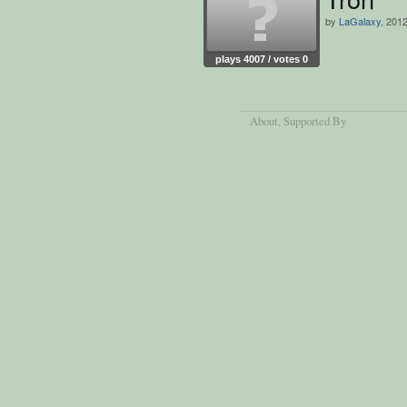
by
LaGalaxy
, 201
plays 4007 / votes 0
About
, Supported By