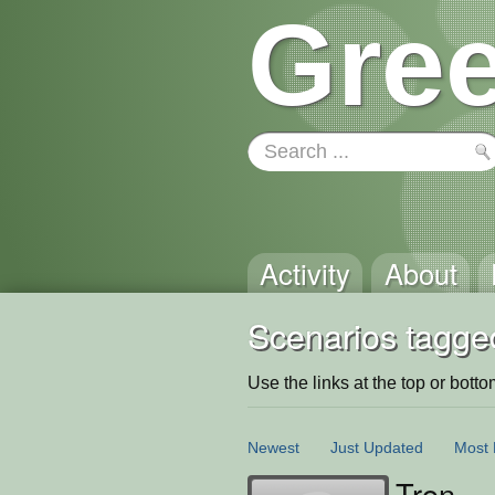
Gree
Activity
About
Scenarios tagge
Use the links at the top or bottom 
Newest
Just Updated
Most 
Tron