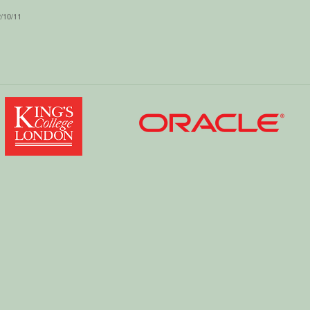
2/10/11