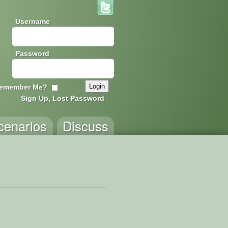
Username
Password
emember Me?
Sign Up, Lost Password
cenarios
Discuss