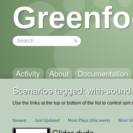
Greenfo
Activity
About
Documentation
Scenarios tagged: with-sound
Use the links at the top or bottom of the list to control sort 
Newest
Just Updated
Most Plays
(this week)
Most Vo
Glider dude