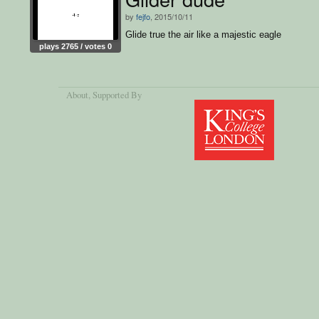
by
fejfo
, 2015/10/11
Glide true the air like a majestic eagle
plays 2765 / votes 0
About
, Supported By