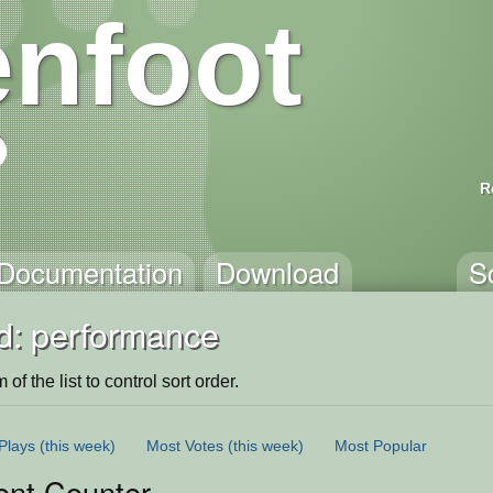
nfoot
R
Documentation
Download
S
d: performance
of the list to control sort order.
Plays
(this week)
Most Votes
(this week)
Most Popular
ent Counter