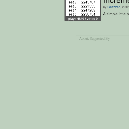
by
Gazzzah
, 2012
A simple little 
plays 4840 / votes 0
About
, Supported By