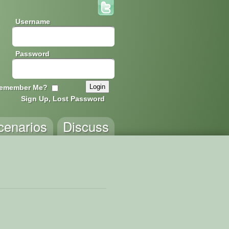
Username
Password
emember Me?
Sign Up, Lost Password
cenarios
Discuss