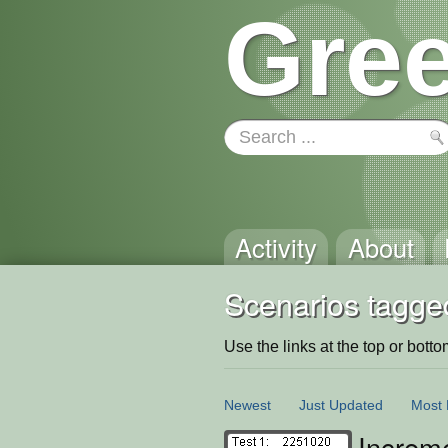
Gree
Activity
About
Scenarios tagge
Use the links at the top or bottom 
Newest
Just Updated
Most 
Increm