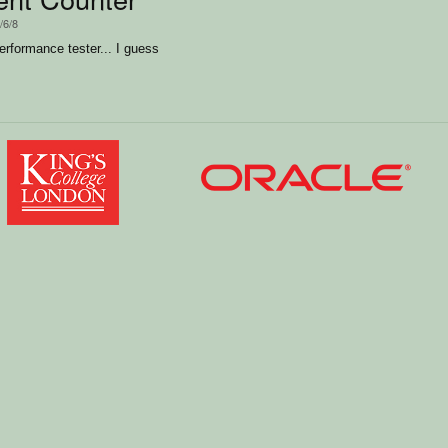
/6/8
performance tester... I guess