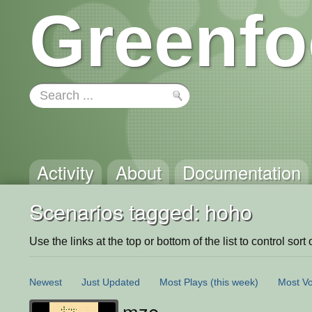
Greenfo
Activity
About
Documentation
Scenarios tagged: hoho
Use the links at the top or bottom of the list to control sort 
Newest
Just Updated
Most Plays
(this week)
Most Vo
mze