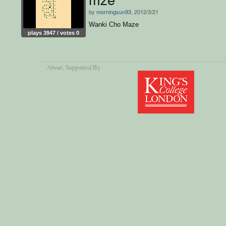
by
morningsun93
, 2012/3/21
Wanki Cho Maze
plays 3947 / votes 0
About
, Supported By