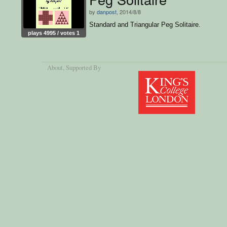
by
danpost
, 2014/8/8
Standard and Triangular Peg Solitaire.
plays 4995 / votes 1
About
, Supported By