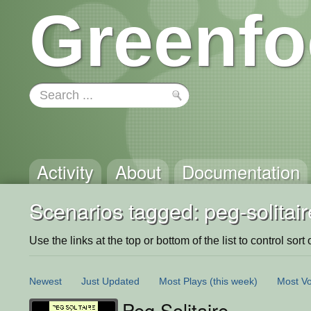
Greenfo
Activity
About
Documentation
Scenarios tagged: peg-solitair
Use the links at the top or bottom of the list to control sort 
Newest
Just Updated
Most Plays
(this week)
Most Vo
Peg Solitaire