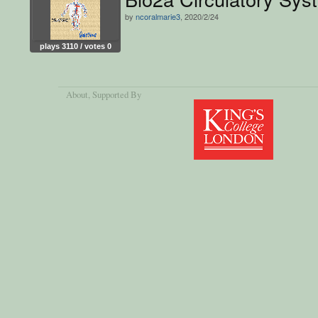
by
ncoralmarie3
, 2020/2/24
plays 3110 / votes 0
About
, Supported By