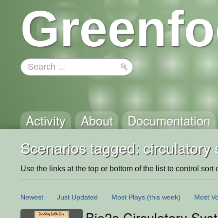
Greenfo
Activity
About
Documentation
Scenarios tagged: circulatory
Use the links at the top or bottom of the list to control sort 
Newest
Just Updated
Most Plays
(this week)
Most Vo
Bio2a Circulatory Sy