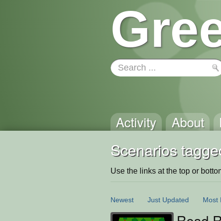
Gree
Activity
About
Scenarios tagged
Use the links at the top or bottom 
Newest
Just Updated
Most 
Road R