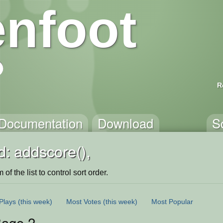
nfoot
R
Documentation
Download
S
: addscore(),
of the list to control sort order.
Plays
(this week)
Most Votes
(this week)
Most Popular
age 2