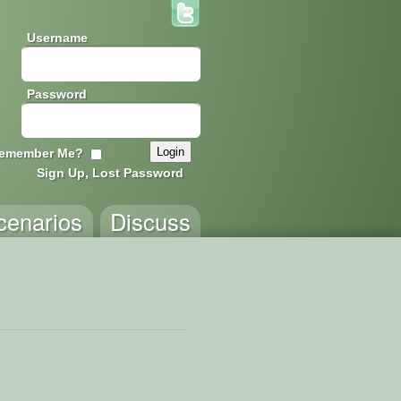
Username
Password
emember Me?
Sign Up, Lost Password
cenarios
Discuss