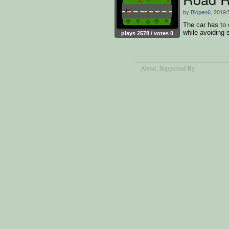
by
Bicpen6
, 2019/
The car has to 
while avoiding s
plays 2578 / votes 0
About
, Supported By