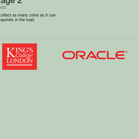
5/22
collect as many coins as it can
quirrels in the road.