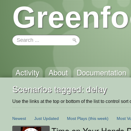
Greenfo
Activity
About
Documentation
Scenarios tagged: delay
Use the links at the top or bottom of the list to control sort 
Newest
Just Updated
Most Plays
(this week)
Most Vo
Time on Your Hands