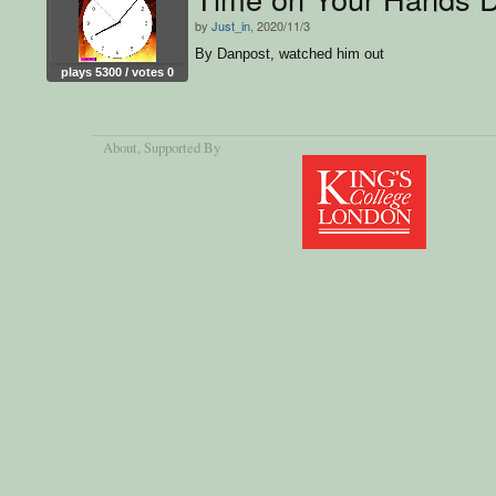
by
Just_in
, 2020/11/3
By Danpost, watched him out
plays 5300 / votes 0
About
, Supported By