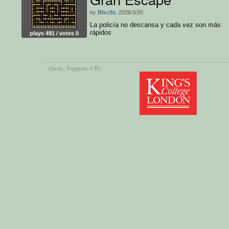
by
BlixcIto
, 2026/3/20
La policía no descansa y cada vez son más
rápidos
plays 491 / votes 0
About
, Supported By