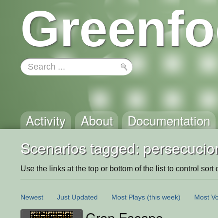
Greenfo
Activity
About
Documentation
Scenarios tagged: persecucio
Use the links at the top or bottom of the list to control sort 
Newest
Just Updated
Most Plays
(this week)
Most Vo
Gran Escape