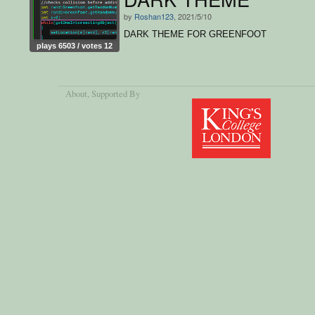
by
Roshan123
, 2021/5/10
DARK THEME FOR GREENFOOT
plays 6503 / votes 12
About
, Supported By