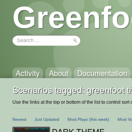
Greenfo
Activity
About
Documentation
Scenarios tagged: greenfoot 
Use the links at the top or bottom of the list to control sort 
Newest
Just Updated
Most Plays
(this week)
Most Vo
DARK THEME