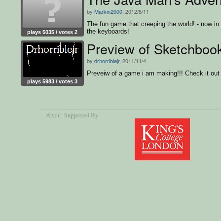
by
Markin2000
, 2012/6/11
The fun game that creeping the world! - now in 
the keyboards!
plays 5035 / votes 2
Preview of Sketchboo
by
drhorriblejr
, 2011/11/4
Preveiw of a game i am making!!! Check it out
plays 5983 / votes 3
About
, Supported By