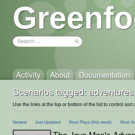
Greenfo
Activity
About
Documentation
Scenarios tagged: adventures
Use the links at the top or bottom of the list to control sort 
Newest
Just Updated
Most Plays
(this week)
Most Vo
The Java Man's Adven