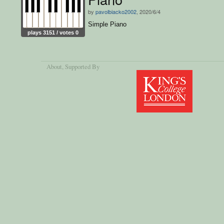
by
pavolbiacko2002
, 2020/6/4
Simple Piano
plays 3151 / votes 0
About
, Supported By