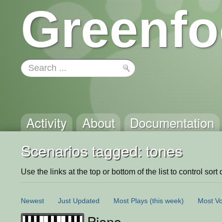
Greenfo
Activity
About
Documentation
Scenarios tagged: tones
Use the links at the top or bottom of the list to control sort 
Newest
Just Updated
Most Plays
(this week)
Most Vo
Piano