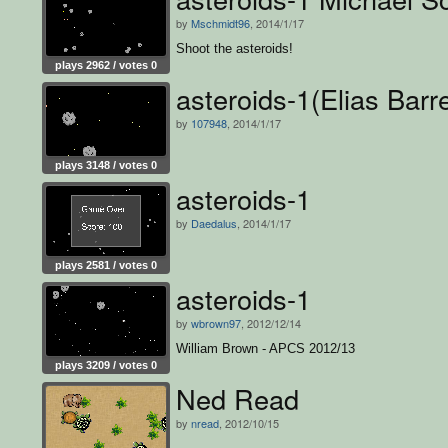
by
Mschmidt96
, 2014/1/17
Shoot the asteroids!
plays 2962 / votes 0
asteroids-1(Elias Barre
by
107948
, 2014/1/17
plays 3148 / votes 0
asteroids-1
by
Daedalus
, 2014/1/17
plays 2581 / votes 0
asteroids-1
by
wbrown97
, 2012/12/14
William Brown - APCS 2012/13
plays 3209 / votes 0
Ned Read
by
nread
, 2012/10/15