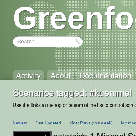
Greenfo
Activity
About
Documentation
Scenarios tagged: #kuemmel
Use the links at the top or bottom of the list to control sort 
Newest
Just Updated
Most Plays
(this week)
Most Vo
asteroids-1 Michael S