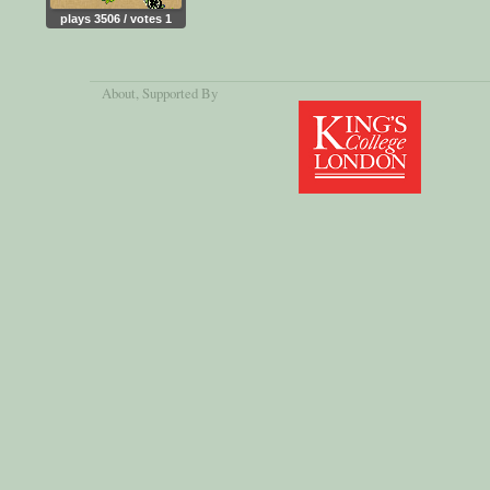
plays 3506 / votes 1
About
, Supported By