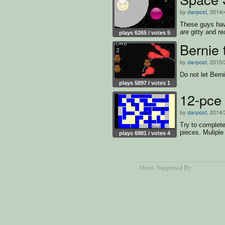
by
danpost
, 2014/
These guys hav
are gitty and re
plays 6265 / votes 5
Bernie
by
danpost
, 2015/
Do not let Bern
plays 5897 / votes 1
12-pce
by
danpost
, 2014/
Try to completel
pieces. Muliple 
plays 6981 / votes 4
About
, Supported By