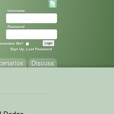
Username
Password
emember Me?
Sign Up, Lost Password
cenarios
Discuss
ll Dodge