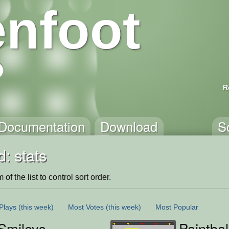
nfoot
R
Documentation
Download
S
: stats
of the list to control sort order.
Plays
(this week)
Most Votes
(this week)
Most Popular
Smileys
Paintba