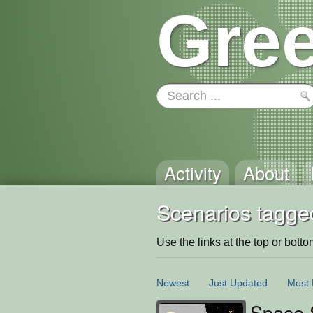
Gree
Activity
About
Scenarios tagged
Use the links at the top or bottom 
Newest
Just Updated
Most 
Space 