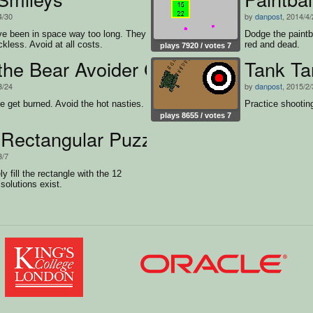
4/30
by
danpost
, 2014/4
e been in space way too long. They
Dodge the paintba
ckless. Avoid at all costs.
red and dead.
plays 7920 / votes 7
 the Bear Avoider Game
Tank Ta
3/24
by
danpost
, 2015/2/
ie get burned. Avoid the hot nasties.
Practice shooting
plays 8655 / votes 7
 Rectangular Puzzle
3/7
y fill the rectangle with the 12
solutions exist.