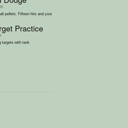
/25
ll pellets. Fifteen hits and your
rget Practice
3
 targets with tank.