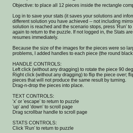
Objective: to place all 12 pieces inside the rectangle comple
Log in to save your stats (it saves your solutions and in
different solution you have achieved -- not including mirr
solution is reached and the scenario stops, press 'Run' t
again to return to the puzzle. If not logged in, the Stats 
resumes immediately.
Because the size of the images for the pieces were so lar
problems, I added handles to each piece (the round black 
HANDLE CONTROLS:
Left click (without any dragging) to rotate the piece 90 de
Right click (without any dragging) to flip the piece over; f
pieces that will not produce the same result by turning.
Drag-n-drop the pieces into place.
TEXT CONTROLS:
'x' or 'escape' to return to puzzle
'up' and 'down' to scroll page
Drag scrollbar handle to scroll page
STATS CONTROLS:
Click 'Run' to return to puzzle