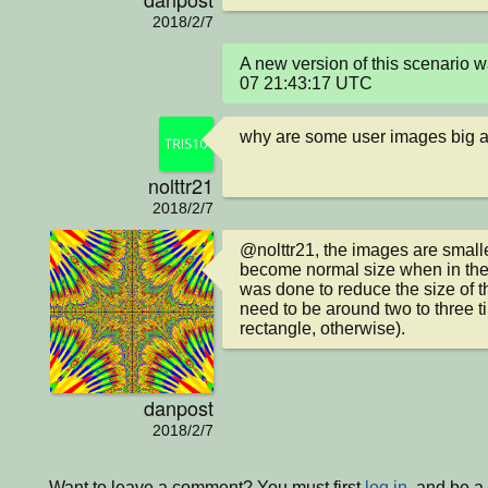
2018/2/7
A new version of this scenario
07 21:43:17 UTC
why are some user images big 
nolttr21
2018/2/7
@nolttr21, the images are smaller
become normal size when in the 
was done to reduce the size of t
need to be around two to three ti
rectangle, otherwise).
danpost
2018/2/7
Want to leave a comment? You must first
log in
, and be 