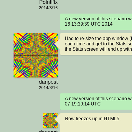
Pointifix
2014/3/16
A new version of this scenario 
16 13:39:39 UTC 2014
Had to re-size the app window (I
each time and get to the Stats s
the Stats screen will end up with
danpost
2014/3/16
A new version of this scenario
07 19:19:14 UTC
Now freezes up in HTML5.
danpost