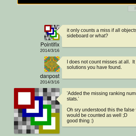
it only counts a miss if all objec
sideboard or what?
Pointifix
2014/3/16
I does not count misses at all.  It 
solutions you have found.
danpost
2014/3/16
'Added the missing ranking numb
stats.'

Oh sry understood this the false 
would be counted as well ;D

good thing :)