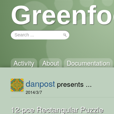
Greenfo
Activity
About
Documentation
danpost
presents ...
2014/3/7
12-pce Rectangular Puzzle