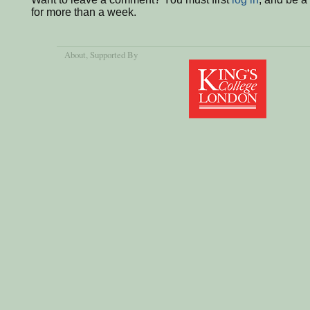
for more than a week.
About
, Supported By