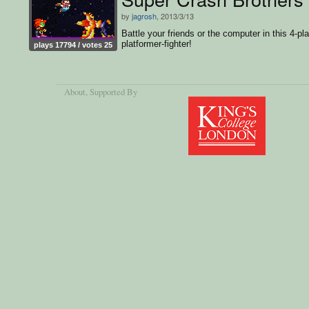
by
jagrosh
, 2013/3/13
Battle your friends or the computer in this 4-pl
platformer-fighter!
plays 17794 / votes 25
About
, Supported By