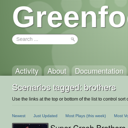
Greenfo
Activity
About
Documentation
Scenarios tagged: brothers
Use the links at the top or bottom of the list to control sort 
Newest
Just Updated
Most Plays
(this week)
Most Vo
Super Crash Brothers