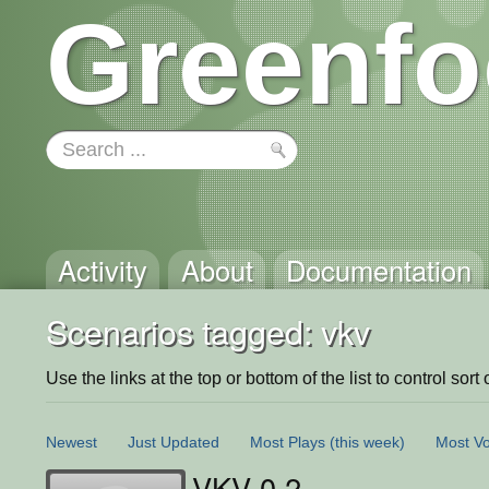
Greenfo
Activity
About
Documentation
Scenarios tagged: vkv
Use the links at the top or bottom of the list to control sort 
Newest
Just Updated
Most Plays
(this week)
Most Vo
VKV 0.2