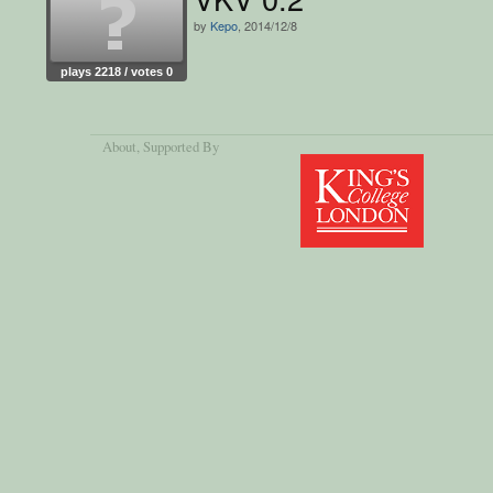
by
Kepo
, 2014/12/8
plays 2218 / votes 0
About
, Supported By