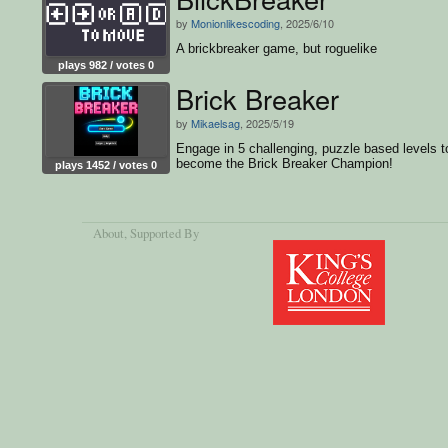
by
Monionlikescoding
, 2025/6/10
A brickbreaker game, but roguelike
plays 982 / votes 0
Brick Breaker
by
Mikaelsag
, 2025/5/19
Engage in 5 challenging, puzzle based levels t
become the Brick Breaker Champion!
plays 1452 / votes 0
About
, Supported By