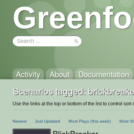
Greenfo
Activity
About
Documentation
Scenarios tagged: brickbreake
Use the links at the top or bottom of the list to control sort 
Newest
Just Updated
Most Plays
(this week)
Most Vo
BlickBreaker