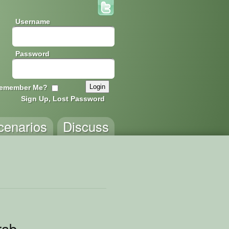
Username
Password
emember Me?
Sign Up, Lost Password
cenarios
Discuss
rab