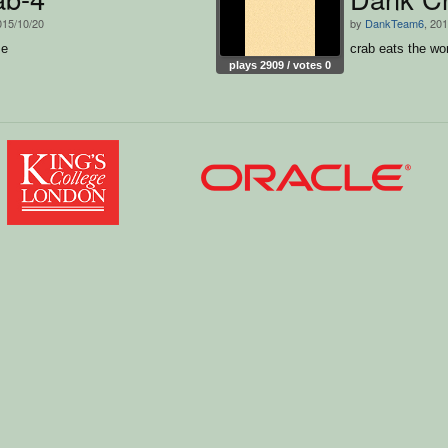
015/10/20
by
DankTeam6
, 20
me
crab eats the w
plays 2909 / votes 0