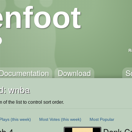
nfoot
R
Documentation
Download
S
d: wnba
of the list to control sort order.
Plays
(this week)
Most Votes
(this week)
Most Popular
rab-4
Dank C