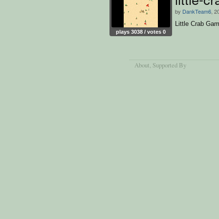
by
DankTeam6
, 2
Little Crab Ga
plays 3038 / votes 0
About
, Supported By