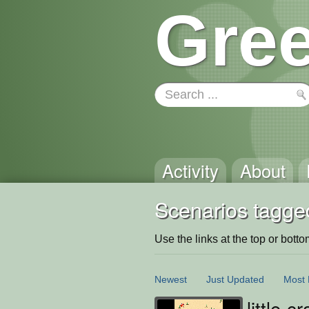
Gree
Activity
About
Scenarios tagge
Use the links at the top or bottom 
Newest
Just Updated
Most 
little-c