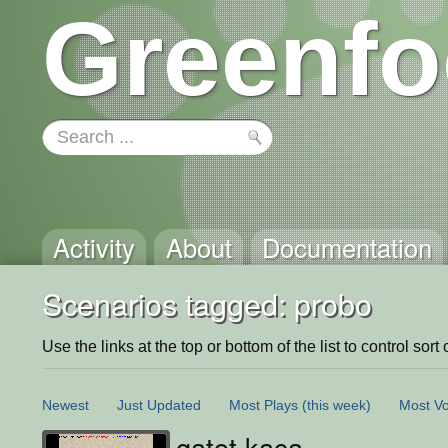
Greenfo
Activity
About
Documentation
Scenarios tagged: probo
Use the links at the top or bottom of the list to control sort 
Newest
Just Updated
Most Plays
(this week)
Most Vo
gatot kaca