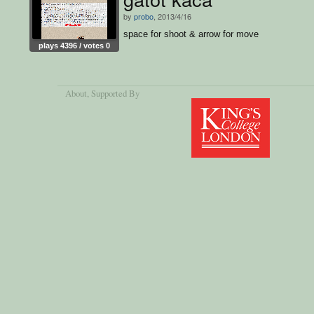
by
probo
, 2013/4/16
space for shoot & arrow for move
plays 4396 / votes 0
About
, Supported By