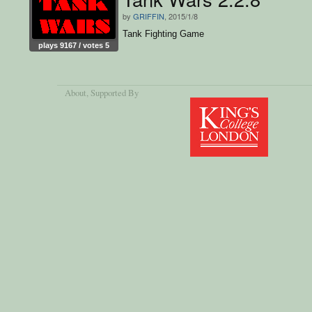
by
GRIFFIN
, 2015/1/8
Tank Fighting Game
plays 9167 / votes 5
About
, Supported By