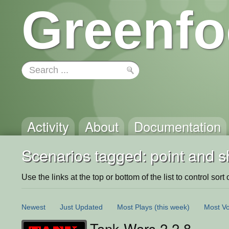
Greenfo
Activity
About
Documentation
Scenarios tagged: point and s
Use the links at the top or bottom of the list to control sort 
Newest
Just Updated
Most Plays
(this week)
Most Vo
Tank Wars 2.2.8