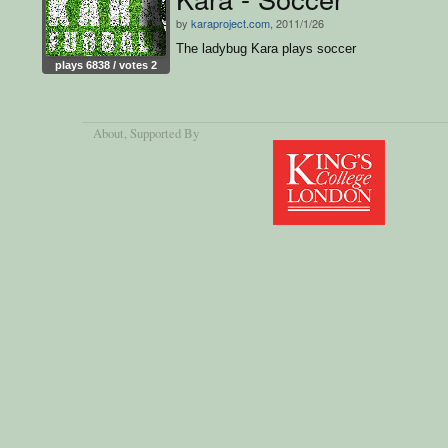
by
karaproject.com
, 2011/1/26
The ladybug Kara plays soccer
plays 6838 / votes 2
About
, Supported By