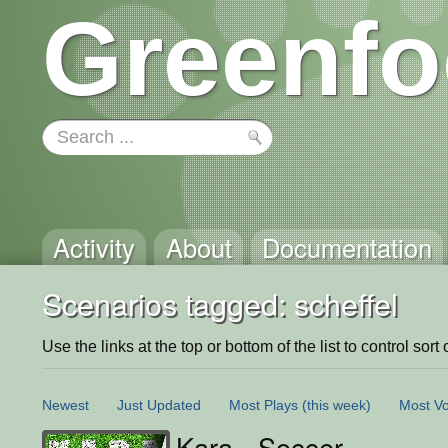
Greenfo
Activity
About
Documentation
Scenarios tagged: scheffel
Use the links at the top or bottom of the list to control sort 
Newest
Just Updated
Most Plays
(this week)
Most Vo
Kara - Soccer