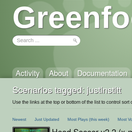
Greenfo
Activity
About
Documentation
Scenarios tagged: justinstitt
Use the links at the top or bottom of the list to control sort 
Newest
Just Updated
Most Plays
(this week)
Most Vo
Head Soccer v2.2 (x-