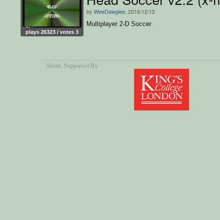
by
WeeDawgiee
, 2016/12/13
Multiplayer 2-D Soccer
plays 26323 / votes 3
About
, Supported By