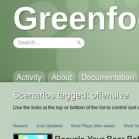
Greenfo
Activity
About
Documentation
Scenarios tagged: offensive
Use the links at the top or bottom of the list to control sort 
Newest
Just Updated
Most Plays
(this week)
Most Vo
Recycle Your Beer Bef