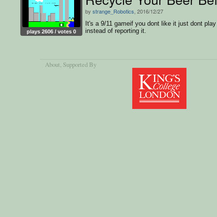
by
strange_Robotics
, 2016/12/27
It's a 9/11 gameif you dont like it just dont play 
instead of reporting it.
plays 2606 / votes 0
About
, Supported By